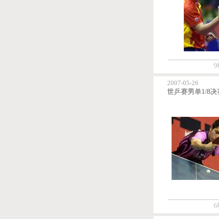
9
2007-05-26
6