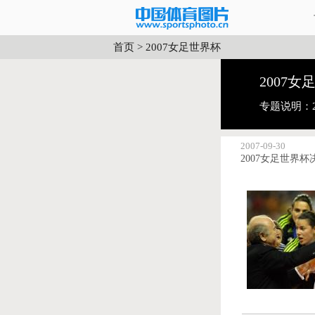
首页
>
2007女足世界杯
2007女
专题说明：
2007-09-30