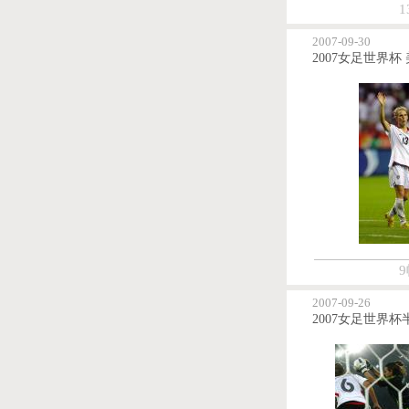
1
2007-09-30
9
2007-09-26