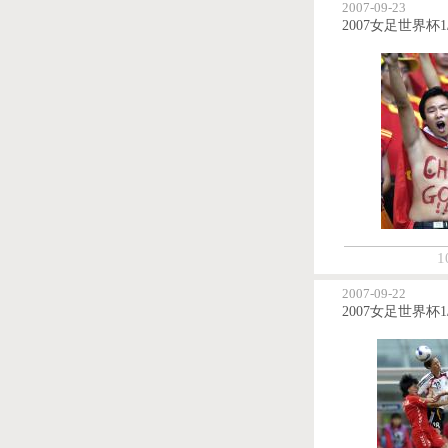
2007-09-23
1
2007-09-22