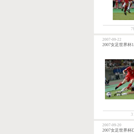
7
2007-09-22
3
2007-09-20