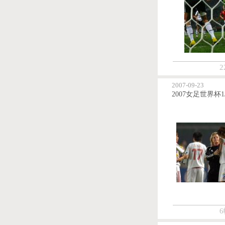
2
2007-09-23
6